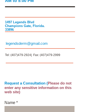
AM to 5:00 PM
1497 Legends Blvd
Champions Gate, Florida.
33896
legendsderm@gmail.com
Tel:
(407)479-2924
| Fax:
(407)479-2999
Request a Consultation (
Please do not
enter any sensitive information on this
web site)
Name