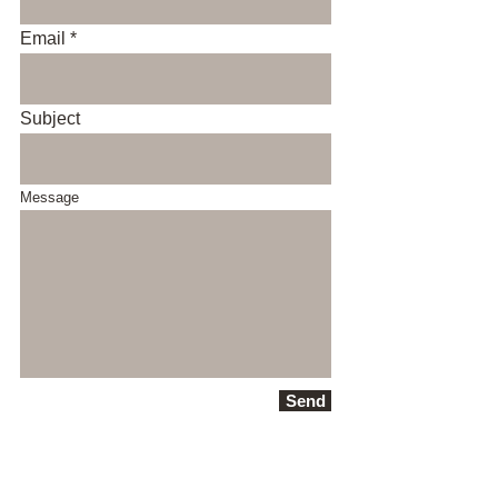
Email
Subject
Message
Send