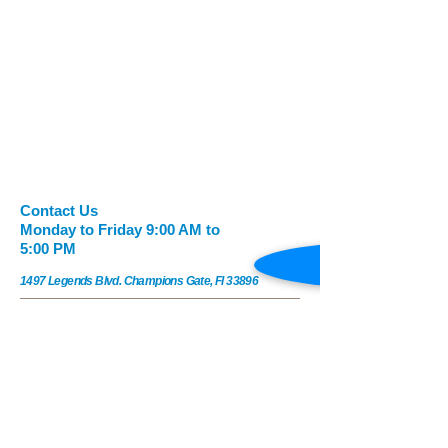
​​​Contact Us
Monday to Friday 9:00 AM to
5:00 PM
1497 Legends Blvd. Champions Gate, Fl 33896
Legendsderm@gmail.com
Tel:
1(407)479-2924
|
Fax:
1(407) 479-2999