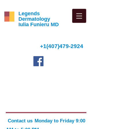
Legends
Dermatology
Iulia Funieru MD
+1(407)479-2924
4
Contact us
Monday to Friday 9:00