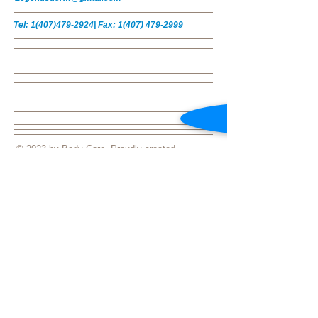
Tel:
1(407)479-2924
|
Fax:
1(407) 479-2999
© 2023 by Body Care. Proudly created
with
Wix.com