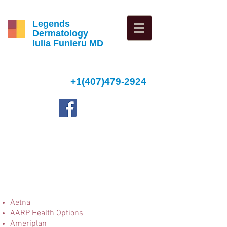
Legends
Dermatology
Iulia Funieru MD
+1(407)479-2924
4
Aetna
AARP Health Options
Ameriplan