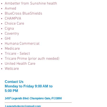
Ambetter from Sunshine health
Avmed
BlueCross BlueShields
CHAMPVA
Choice Care
Cigna
Coventry
GHI
Humana Commercial
Medicare
Tricare - Select
Tricare Prime (prior auth needed)
United Health Care
Wellcare
​​​Contact Us
Monday to Friday 9:00 AM to
5:00 PM
1497 Legends Blvd. Champions Gate, Fl 33896
Legendsderm@gmail.com