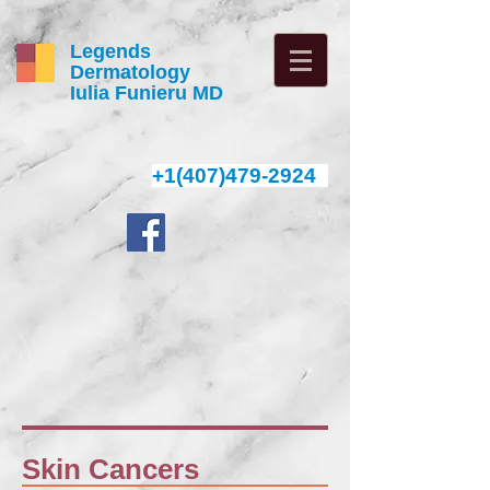
Legends
Dermatology
Iulia Funieru MD
+1(407)479-2924
4
Skin Cancers