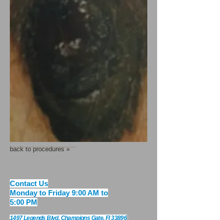
back to procedures »
​​​Contact Us
Monday to Friday 9:00 AM to
5:00 PM
1497 Legends Blvd. Champions Gate, Fl 33896