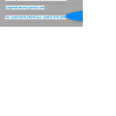
Legendsderm@gmail.com
Tel:
1(407)479-2924
|
Fax:
1(407) 479-2999
© 2023 by Body Care. Proudly created
with
Wix.com