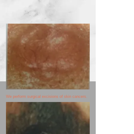
We perform surgical excisions of skin cancers.